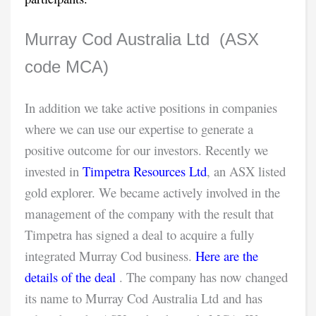
Murray Cod Australia Ltd (ASX
code MCA)
In addition we take active positions in companies
where we can use our expertise to generate a
positive outcome for our investors. Recently we
invested in
Timpetra Resources Ltd
, an ASX listed
gold explorer. We became actively involved in the
management of the company with the result that
Timpetra has signed a deal to acquire a fully
integrated Murray Cod business.
Here are the
details of the deal
. The company has now changed
its name to Murray Cod Australia Ltd and has