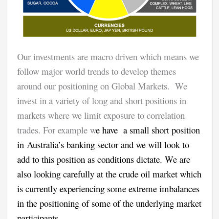
Our investments are macro driven which means we
follow major world trends to develop themes
around our positioning on Global Markets. We
invest in a variety of long and short positions in
markets where we limit exposure to correlation
trades. For example w
e have a small short position
in Australia’s banking sector and we will look to
add to this position as conditions dictate. We are
also looking carefully at the crude oil market which
is currently experiencing some extreme imbalances
in the positioning of some of the underlying market
participants.