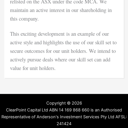
relisted on the ASX under the code MCA. We
maintain an active interest in our shareholding in
this company.
This exciting development is an example of our
active style and highlights the use of our skill set to
secure outcomes for our unit holders. We intend to
actively pursue deals where our skill set can add
value for unit holders.
Copyright © 2026
ClearPoint Capital Ltd ABN 14 169 868 660 is an Authorised
Representative of Anderson's Investment Services Pty Ltd AFSL:
241424