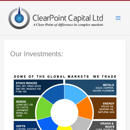
Skip
to
content
Our Investments: